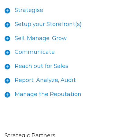
Strategise
Setup your Storefront(s)
Sell, Manage, Grow
Communicate
Reach out for Sales
Report, Analyze, Audit
Manage the Reputation
Strategic Partners