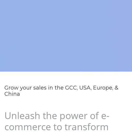
Grow your sales in the GCC, USA, Europe, &
China
Unleash the power of e-
commerce to transform