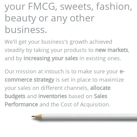
your FMCG, sweets, fashion,
beauty or any other
business.
We'll get your business's growth achieved
steadily by taking your products to
new markets
,
and by
increasing your sales
in existing ones.
Our mission at intouch is to make sure your
e-
commerce strategy
is set in place to maximize
your sales on different channels,
allocate
budgets
and
inventories
based on
Sales
Performance
and the Cost of Acquisition.