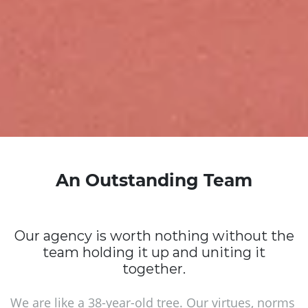
An Outstanding Team
Our agency is worth nothing without the
team holding it up and uniting it
together.
We are like a 38-year-old tree. Our virtues, norms