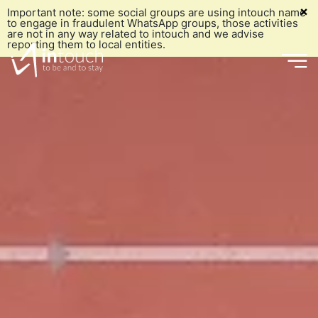
×
Important note: some social groups are using intouch name
to engage in fraudulent WhatsApp groups, those activities
are not in any way related to intouch and we advise
reporting them to local entities.
Who we are
What we do
Our History
Who we
What we've done
Grō
Our Mission
Why us
Marketing & Communication
Our Vision
are
Our Blog
e-commerce
Our Values
Join our Team
Social Media Management
Embracing UNGC's Ten Principles
Get intouch
What we
Digital Media Planning and Buying
Our Team
Our History