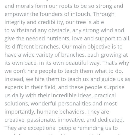
and morals form our roots to be so strong and
empower the founders of intouch. Through
integrity and credibility, our tree is able
to withstand any obstacle, any strong wind and
give the needed nutrients, love and support to all
its different branches. Our main objective is to
have a wide variety of branches, each growing at
its own pace, in its own beautiful way. That’s why
we don’t hire people to teach them what to do,
instead, we hire them to teach us and guide us as
experts in their field, and these people surprise
us daily with their incredible ideas, practical
solutions, wonderful personalities and most
importantly, humane behaviors. They are
creative, passionate, innovative, and dedicated.
They are exceptional people reminding us to