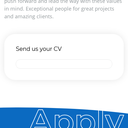
push forward and lead the way with these values
in mind. Exceptional people for great projects
and amazing clients.
Send us your CV
Apply