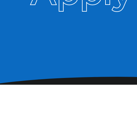
Pay us a visit. We promise
we'll be friendly.